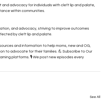
nd advocacy for individuals with cleft lip and palate, 
ance within communities.
cation, and advocacy, striving to improve outcomes 
affected by cleft lip and palate.
 resources and information to help moms, new and OG, 
n to advocate for their families. 💪 Subscribe to Our 
eaming platforms. 🎙️ We post new episodes every 
See All