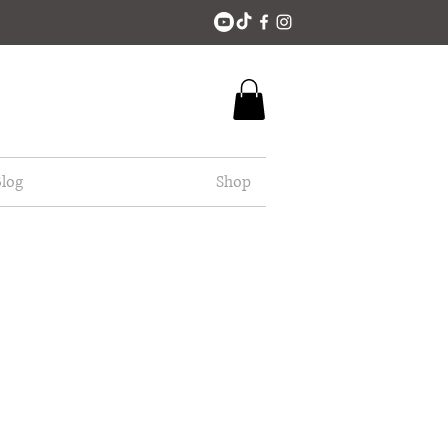
log
Shop