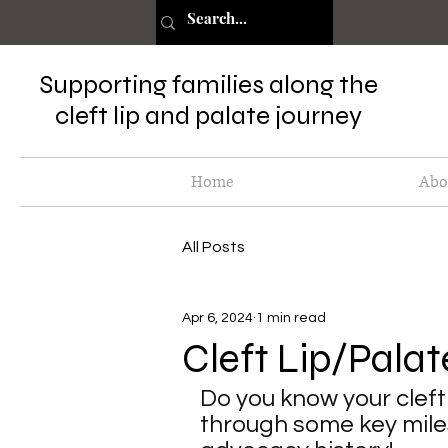
Supporting families along the
cleft lip and palate journey
Home
Abo
All Posts
Apr 6, 2024
1 min read
Cleft Lip/Palat
Do you know your cleft 
through some key miles