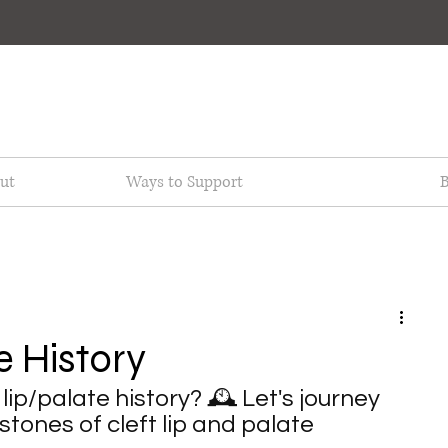
ut
Ways to Support
B
e History
lip/palate history? 🕰️ Let's journey 
tones of cleft lip and palate 