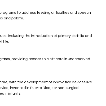
n programs to address feeding difficulties and speech 
lip and palate.
s, including the introduction of primary cleft lip and 
 life.
rams, providing access to cleft care in underserved 
 care, with the development of innovative devices like 
ice, invented in Puerto Rico, for non-surgical 
es in infants.