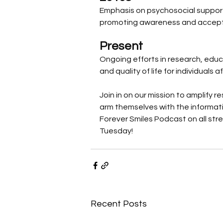
Emphasis on psychosocial support a
promoting awareness and accept
Present
Ongoing efforts in research, edu
and quality of life for individuals 
Join in on our mission to amplify
arm themselves with the informatio
Forever Smiles Podcast on all str
Tuesday! 
Recent Posts