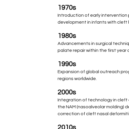
1970s
Introduction of early interventio
development in infants with cleft 
1980s
Advancements in surgical technique
palate repair within the first year of
1990s
Expansion of global outreach prog
regions worldwide.
2000s 
Integration of technology in cleft
the NAM (nasoalveolar molding) dev
correction of cleft nasal deformiti
2010s 