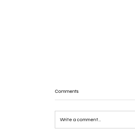
Comments
Write a comment...