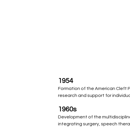
1954
Formation of the American Cleft P
research and support for individual
1960s
Development of the multidiscipli
integrating surgery, speech ther