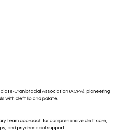
alate-Craniofacial Association (ACPA), pioneering 
s with cleft lip and palate.
nary team approach for comprehensive cleft care, 
apy, and psychosocial support.