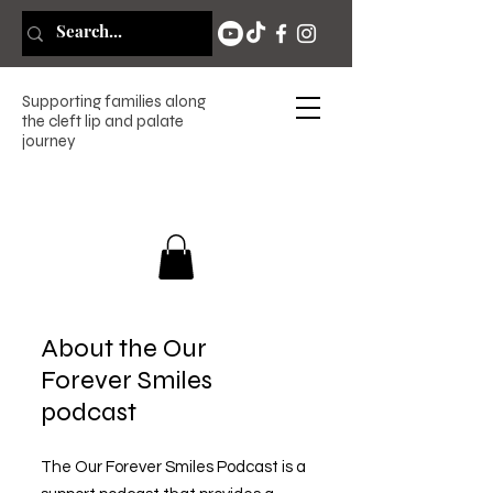
Supporting families along
the cleft lip and palate
journey
About the Our
Forever Smiles
podcast
The Our Forever Smiles Podcast is a