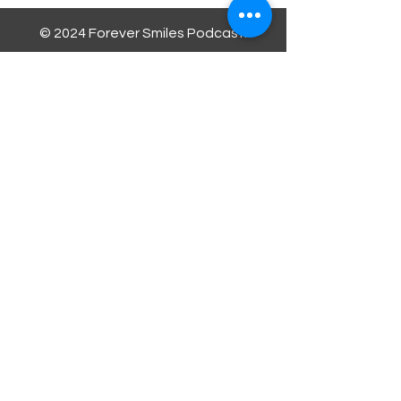
© 2024 Forever Smiles Podcast.