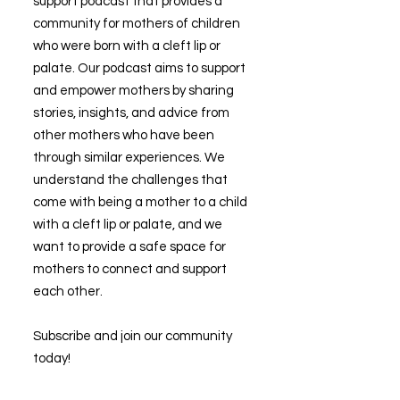
support podcast that provides a
community for mothers of children
who were born with a cleft lip or
palate. Our podcast aims to support
and empower mothers by sharing
stories, insights, and advice from
other mothers who have been
through similar experiences. We
understand the challenges that
come with being a mother to a child
with a cleft lip or palate, and we
want to provide a safe space for
mothers to connect and support
each other.
Subscribe and join our community
today!